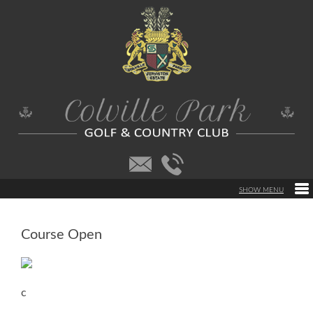
Course Open
c