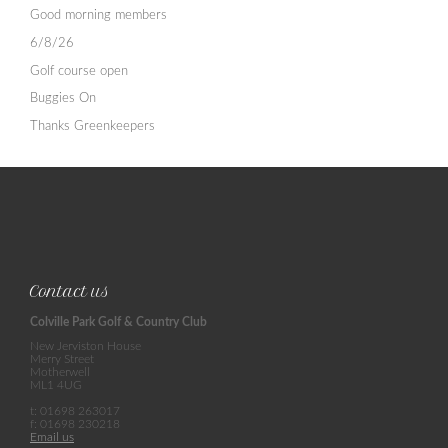
Good morning members
6/8/26
Golf course open
Buggies On
Thanks Greenkeepers
Contact us
Colville Park Golf & Country Club
New Jerviston House
Merry Street
Motherwell
ML1 4UG
t: 01698 263017
f: 01698 230218
Email us